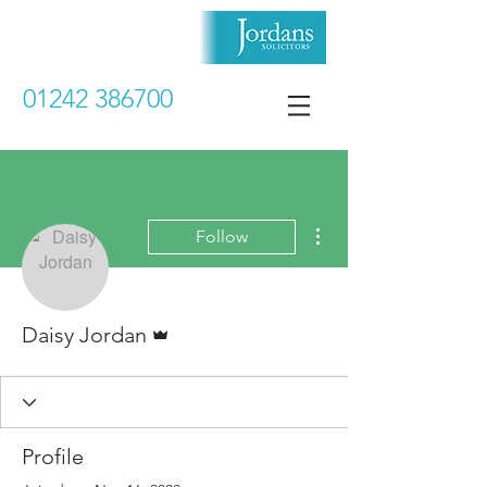
01242 386700
More actions
Follow
Admin
Daisy Jordan
Profile