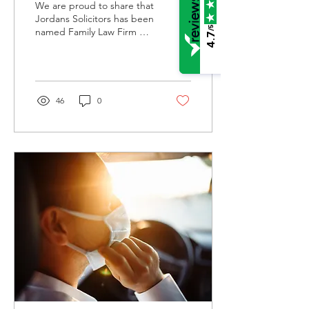
We are proud to share that
England Prestige
Jordans Solicitors has been
/5
named Family Law Firm of
Awards
4.7
the Year 2024/25 at the
Central England Prestige
Awards.
46
0