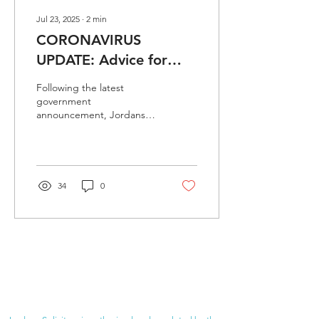
Jul 23, 2025
∙
2
min
CORONAVIRUS
UPDATE: Advice for
visitors to Jordans
Following the latest
Solicitors
government
announcement, Jordans
Solicitors continues to stay
open.
34
0
JORDANS SOLICITORS
√
Experienced
√
Experts in our field
√
Approachable and friendly