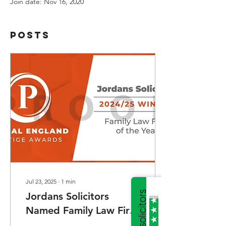
Join date: Nov 16, 2020
Posts
Jul 23, 2025
∙
1
min
Jordans Solicitors
Named Family Law Firm
of the Year at Central