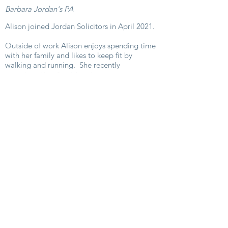
Barbara Jordan's PA
Alison joined Jordan Solicitors in April 2021.
Outside of work Alison enjoys spending time
with her family and likes to keep fit by
walking and running. She recently
completed her first Marathon.
E-mail:
alison@jordans.legal
Phone:
01242 386702