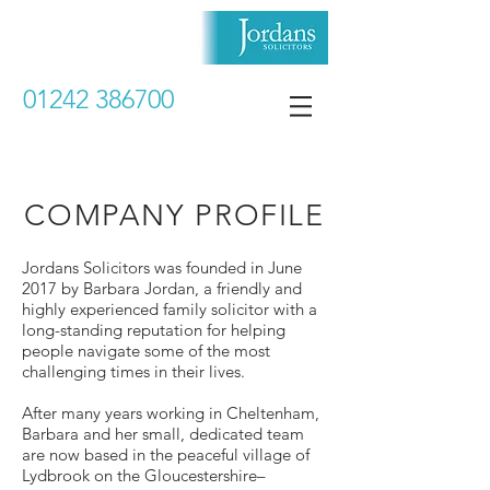
01242 386700
COMPANY PROFILE
Jordans Solicitors was founded in June
2017 by Barbara Jordan, a friendly and
highly experienced family solicitor with a
long-standing reputation for helping
people navigate some of the most
challenging times in their lives.
After many years working in Cheltenham,
Barbara and her small, dedicated team
are now based in the peaceful village of
Lydbrook on the Gloucestershire–