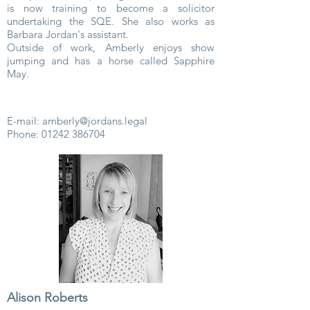
is now training to become a solicitor
undertaking the SQE. She also works as
Barbara Jordan's assistant.
Outside of work, Amberly enjoys show
jumping and has a horse called Sapphire
May.
E-mail:
amberly@jordans.legal
Phone:
01242 386704
Alison Roberts