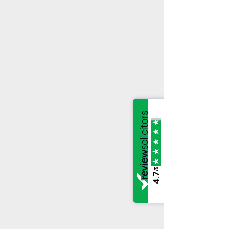
/5
4.7