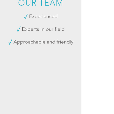
OUR TEAM
√
Experienced
√
Experts in our field
√
Approachable and friendly