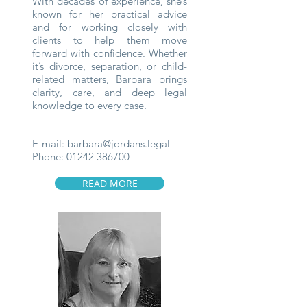
With decades of experience, she’s
known for her practical advice
and for working closely with
clients to help them move
forward with confidence. Whether
it’s divorce, separation, or child-
related matters, Barbara brings
clarity, care, and deep legal
knowledge to every case.
E-mail:
barbara@jordans.legal
Phone:
01242 386700
READ MORE