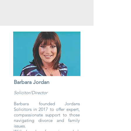
Barbara Jordan
Solicitor/Director
Barbara founded Jordans
Solicitors in 2017 to offer expert,
compassionate support to those
navigating divorce and family
issues.