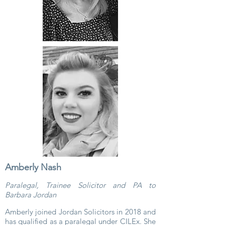
Amberly Nash
Paralegal, Trainee Solicitor and PA to
Barbara Jordan
Amberly joined Jordan Solicitors in 2018 and
has qualified as a paralegal under CILEx. She