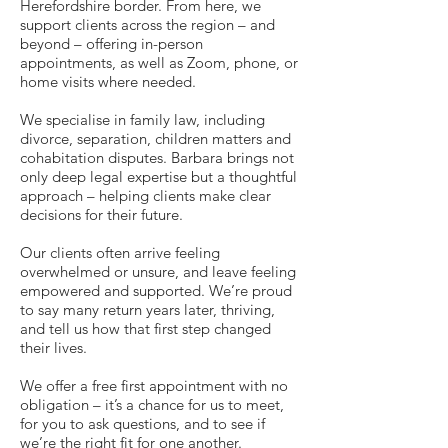
Herefordshire border. From here, we
support clients across the region – and
beyond – offering in-person
appointments, as well as Zoom, phone, or
home visits where needed.
We specialise in family law, including
divorce, separation, children matters and
cohabitation disputes. Barbara brings not
only deep legal expertise but a thoughtful
approach – helping clients make clear
decisions for their future.
Our clients often arrive feeling
overwhelmed or unsure, and leave feeling
empowered and supported. We’re proud
to say many return years later, thriving,
and tell us how that first step changed
their lives.
We offer a free first appointment with no
obligation – it’s a chance for us to meet,
for you to ask questions, and to see if
we’re the right fit for one another.