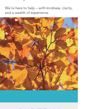
We're here to help – with kindness, clarity,
and a wealth of experience.