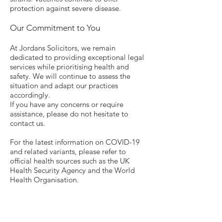
protection against severe disease.
Our Commitment to You
At Jordans Solicitors, we remain
dedicated to providing exceptional legal
services while prioritising health and
safety. We will continue to assess the
situation and adapt our practices
accordingly.
If you have any concerns or require
assistance, please do not hesitate to
contact us.
For the latest information on COVID-19
and related variants, please refer to
official health sources such as the UK
Health Security Agency and the World
Health Organisation.