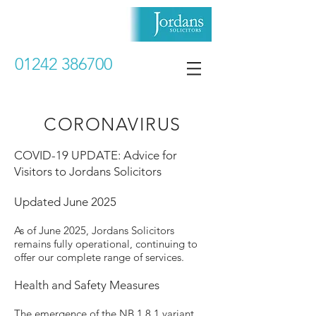
01242 386700
CORONAVIRUS
COVID-19 UPDATE: Advice for
Visitors to Jordans Solicitors
Updated June 2025
As of June 2025, Jordans Solicitors
remains fully operational, continuing to
offer our complete range of services.
Health and Safety Measures
The emergence of the NB.1.8.1 variant