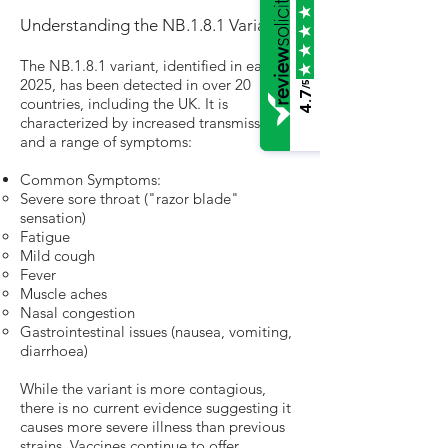
Understanding the NB.1.8.1 Variant
The NB.1.8.1 variant, identified in early
2025, has been detected in over 20
/5
4.7
countries, including the UK. It is
characterized by increased transmissibility
and a range of symptoms:
Common Symptoms:
Severe sore throat ("razor blade"
sensation)
Fatigue
Mild cough
Fever
Muscle aches
Nasal congestion
Gastrointestinal issues (nausea, vomiting,
diarrhoea)
While the variant is more contagious,
there is no current evidence suggesting it
causes more severe illness than previous
strains. Vaccines continue to offer