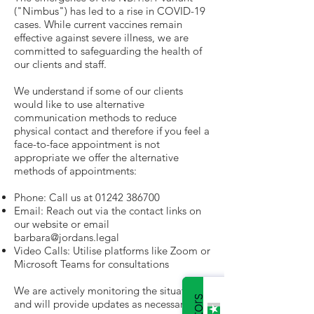
("Nimbus") has led to a rise in COVID-19
cases. While current vaccines remain
effective against severe illness, we are
committed to safeguarding the health of
our clients and staff.
We understand if some of our clients
would like to use alternative
communication methods to reduce
physical contact and therefore if you feel a
face-to-face appointment is not
appropriate we offer the alternative
methods of appointments:
Phone: Call us at
01242 386700
Email: Reach out via the contact links on
our website or email
barbara@jordans.legal
Video Calls: Utilise platforms like Zoom or
Microsoft Teams for consultations
We are actively monitoring the situation
and will provide updates as necessary.